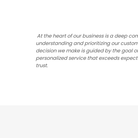
At the heart of our business is a deep c
understanding and prioritizing our custom
decision we make is guided by the goal o
personalized service that exceeds expecta
trust.