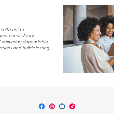
ommitment to
ers' needs. Every
f delivering dependable,
tions and builds lasting