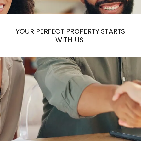
YOUR PERFECT PROPERTY STARTS
WITH US