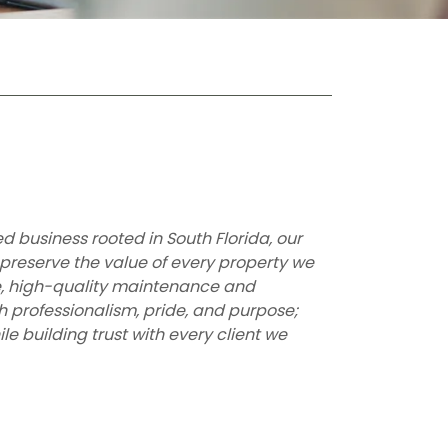
business rooted in South Florida, our
 preserve the value of every property we
le, high-quality maintenance and
h professionalism, pride, and purpose;
le building trust with every client we