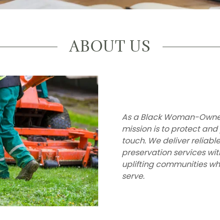
ABOUT US
As a Black Woman-Owned 
mission is to protect and
touch. We deliver reliab
preservation services wit
uplifting communities whi
serve.