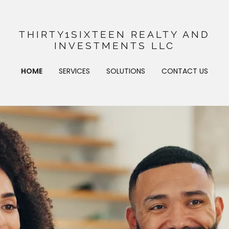
THIRTY1SIXTEEN REALTY AND
INVESTMENTS LLC
HOME
SERVICES
SOLUTIONS
CONTACT US